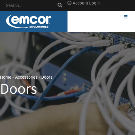
Account Login
Home
»
Accessories
»
Doors
Doors