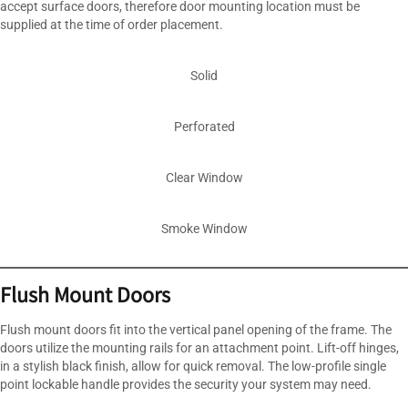
accept surface doors, therefore door mounting location must be
supplied at the time of order placement.
Solid
Perforated
Clear Window
Smoke Window
Flush Mount Doors
Flush mount doors fit into the vertical panel opening of the frame. The
doors utilize the mounting rails for an attachment point. Lift-off hinges,
in a stylish black finish, allow for quick removal. The low-profile single
point lockable handle provides the security your system may need.