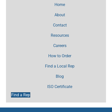
Home
About
Contact
Resources
Careers
How to Order
Find a Local Rep
Blog
ISO Certificate
Find a Rep