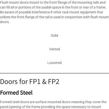
Flush mount doors mount to the front flange of the mounting rails and
can fill all or portions of the usable space in the front or rear of a frame.
Be aware of possible interference if other rack mount equipment that
utilizes the front flange of the rail is used in conjunction with flush mount
doors.
Solid
Vented
Louvered
Doors for FP1 & FP2
Formed Steel
Formed steel doors are surface mounted doors meaning they cover the
panel opening of the frame providing the space necessary to mount