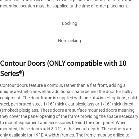
mounting location must be supplied at the time of order placement.
Locking
Non-locking
Contour Doors (ONLY compatible with 10
Series®)
Contour doors feature a contour, rather than a flat front, adding a
unique aesthetic as well as additional space behind the door for bulky
equipment. The door frame is supplied with one of 4 insert options, solid
steel, perforated steel, 1/16” thick clear plexiglass or 1/16” thick tinted
(smoked) plexiglass. These doors are surface mounted doors meaning
they cover the panel opening of the frame providing the space necessary
to mount equipment and accessories behind the door panel. When
mounted, these doors add 3.11” to the overall depth. These doors are
only available for 19” EIA width frames. The frame must be drilled to