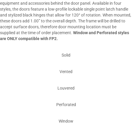
equipment and accessories behind the door panel. Available in four
styles, the doors feature a low-profile lockable single point latch handle
and stylized black hinges that allow for 120° of rotation. When mounted,
these doors add 1.00” to the overall depth. The frame will be drilled to
accept surface doors, therefore door mounting location must be
supplied at the time of order placement.
Window and Perforated styles
are ONLY compatible with FP2.
Solid
Vented
Louvered
Perforated
Window