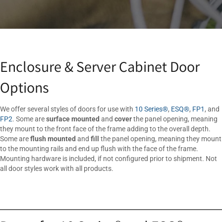
Enclosure & Server Cabinet Door
Options
We offer several styles of doors for use with
10 Series®
,
ESQ®
,
FP1
, and
FP2
. Some are
surface mounted
and
cover
the panel opening, meaning
they mount to the front face of the frame adding to the overall depth.
Some are
flush mounted
and
fill
the panel opening, meaning they mount
to the mounting rails and end up flush with the face of the frame.
Mounting hardware is included, if not configured prior to shipment. Not
all door styles work with all products.