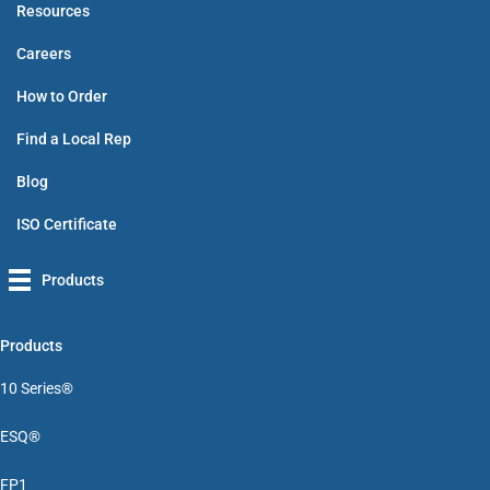
Resources
Careers
How to Order
Find a Local Rep
Blog
ISO Certificate
Products
Products
10 Series®
ESQ®
FP1