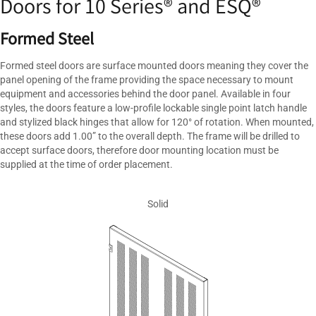
Doors for 10 Series® and ESQ®
Formed Steel
Formed steel doors are surface mounted doors meaning they cover the
panel opening of the frame providing the space necessary to mount
equipment and accessories behind the door panel. Available in four
styles, the doors feature a low-profile lockable single point latch handle
and stylized black hinges that allow for 120° of rotation. When mounted,
these doors add 1.00” to the overall depth. The frame will be drilled to
accept surface doors, therefore door mounting location must be
supplied at the time of order placement.
Solid