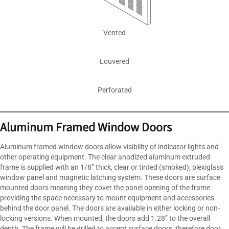
Vented
Louvered
Perforated
Aluminum Framed Window Doors
Aluminum framed window doors allow visibility of indicator lights and
other operating equipment. The clear anodized aluminum extruded
frame is supplied with an 1/8” thick, clear or tinted (smoked), plexiglass
window panel and magnetic latching system. These doors are surface
mounted doors meaning they cover the panel opening of the frame
providing the space necessary to mount equipment and accessories
behind the door panel. The doors are available in either locking or non-
locking versions. When mounted, the doors add 1.28” to the overall
depth. The frame will be drilled to accept surface doors, therefore door