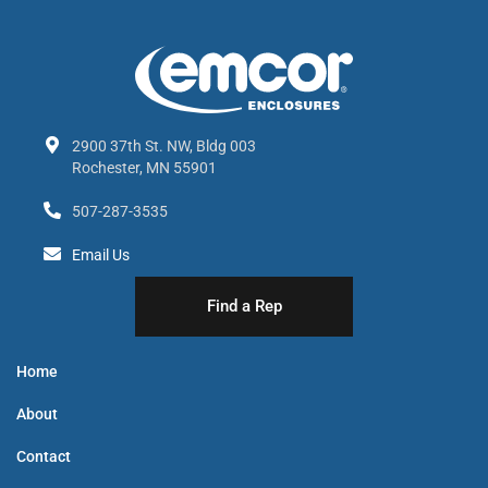
2900 37th St. NW, Bldg 003
Rochester, MN 55901
507-287-3535
Email Us
Find a Rep
Home
About
Contact