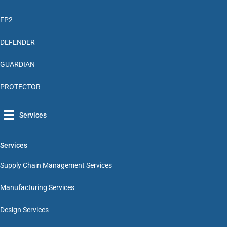
FP2
DEFENDER
GUARDIAN
PROTECTOR
Services
Services
Supply Chain Management Services
Manufacturing Services
Design Services