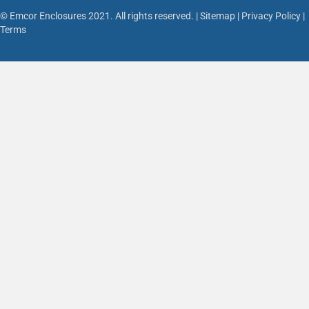
© Emcor Enclosures 2021. All rights reserved. |
Sitemap
|
Privacy Policy
|
Terms