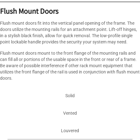
Flush Mount Doors
Flush mount doors fit into the vertical panel opening of the frame. The
doors utilize the mounting rails for an attachment point. Lift-off hinges,
in a stylish black finish, allow for quick removal. The low-profile single
point lockable handle provides the security your system may need.
Flush mount doors mount to the front flange of the mounting rails and
can fill all or portions of the usable space in the front or rear of a frame.
Be aware of possible interference if other rack mount equipment that
utilizes the front flange of the rail is used in conjunction with flush mount
doors.
Solid
Vented
Louvered