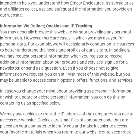
intended to help you understand how Emcor Enclosures. its subsidiaries
and affiliates collect, use and safeguard the information you provide on
our website.
Information We Collect; Cookies and IP Tracking
You may generally browse this website without providing any personal
information. However, there are cases in which we may ask you for
personal data. For example, we will occasionally conduct on-line surveys
to better understand the needs and profiles of our visitors. In addition,
we may request personal information when you register to receive
additional information about our products and services, sign up for a
newsletter, or send us a question. Even if you choose not to give
information we request, you can still visit most of this website, but you
may be unable to access certain options, offers, functions, and services.
In case you change your mind about providing us personal information,
or wish to update or delete personal information, you can do this by
contacting us as specified below.
We may use cookies or track the IP address of the computers you use to
access our website. Cookies are small files of computer code that are
placed on your computer to identify you and make it easier to access
your favorite materials when you return to our website or to keep track