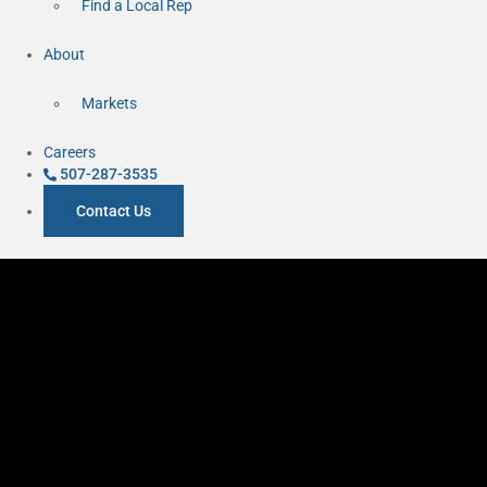
Find a Local Rep
About
Markets
Careers
507-287-3535
Contact Us