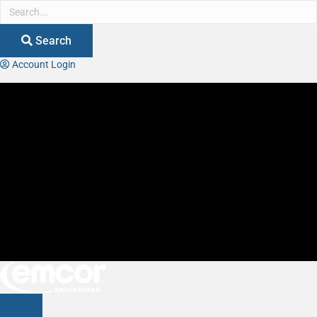
Search
Account Login