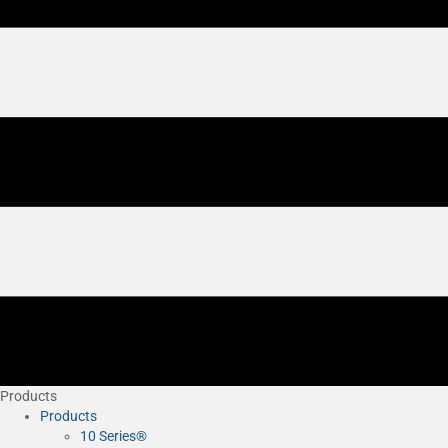
Products
Products
10 Series®