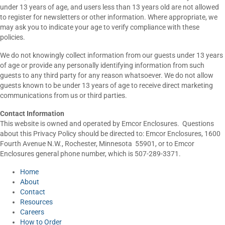
under 13 years of age, and users less than 13 years old are not allowed
to register for newsletters or other information. Where appropriate, we
may ask you to indicate your age to verify compliance with these
policies.
We do not knowingly collect information from our guests under 13 years
of age or provide any personally identifying information from such
guests to any third party for any reason whatsoever. We do not allow
guests known to be under 13 years of age to receive direct marketing
communications from us or third parties.
Contact Information
This website is owned and operated by Emcor Enclosures. Questions
about this Privacy Policy should be directed to: Emcor Enclosures, 1600
Fourth Avenue N.W., Rochester, Minnesota 55901, or to Emcor
Enclosures general phone number, which is 507-289-3371.
Home
About
Contact
Resources
Careers
How to Order