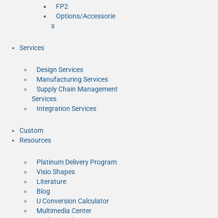
FP2
Options/Accessorie
s
Services
Design Services
Manufacturing Services
Supply Chain Management
Services
Integration Services
Custom
Resources
Platinum Delivery Program
Visio Shapes
Literature
Blog
U Conversion Calculator
Multimedia Center