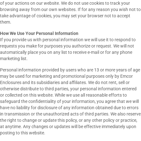
of your actions on our website. We do not use cookies to track your
browsing away from our own websites. If for any reason you wish not to
take advantage of cookies, you may set your browser not to accept
them.
How We Use Your Personal Information
If you provide us with personal information we will use it to respond to
requests you make for purposes you authorize or request. We will not
automatically place you on any list to receive e-mail or for any phone
marketing list.
Personal information provided by users who are 13 or more years of age
may be used for marketing and promotional purposes only by Emcor
Enclosures and its subsidiaries and affiliates. We do not rent, sell or
otherwise distribute to third parties, your personal information entered
or collected on this website. While we use all reasonable efforts to
safeguard the confidentiality of your information, you agree that we will
have no liability for disclosure of any information obtained due to errors
in transmission or the unauthorized acts of third parties. We also reserve
the right to change or update this policy, or any other policy or practice,
at anytime. Any changes or updates will be effective immediately upon
posting to this website.