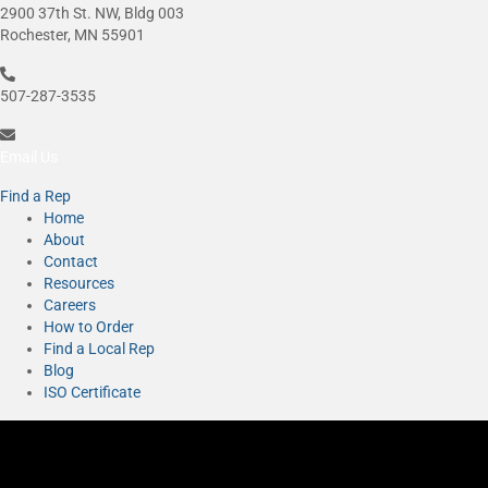
2900 37th St. NW, Bldg 003
Rochester, MN 55901
507-287-3535
Email Us
Find a Rep
Home
About
Contact
Resources
Careers
How to Order
Find a Local Rep
Blog
ISO Certificate