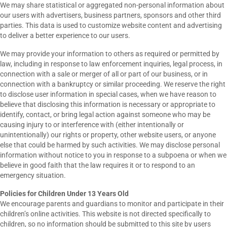
We may share statistical or aggregated non-personal information about
our users with advertisers, business partners, sponsors and other third
parties. This data is used to customize website content and advertising
to deliver a better experience to our users.
We may provide your information to others as required or permitted by
law, including in response to law enforcement inquiries, legal process, in
connection with a sale or merger of all or part of our business, or in
connection with a bankruptcy or similar proceeding. We reserve the right
to disclose user information in special cases, when we have reason to
believe that disclosing this information is necessary or appropriate to
identify, contact, or bring legal action against someone who may be
causing injury to or interference with (either intentionally or
unintentionally) our rights or property, other website users, or anyone
else that could be harmed by such activities. We may disclose personal
information without notice to you in response to a subpoena or when we
believe in good faith that the law requires it or to respond to an
emergency situation.
Policies for Children Under 13 Years Old
We encourage parents and guardians to monitor and participate in their
children’s online activities. This website is not directed specifically to
children, so no information should be submitted to this site by users