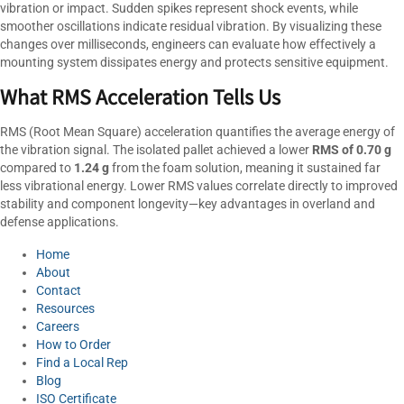
vibration or impact. Sudden spikes represent shock events, while
smoother oscillations indicate residual vibration. By visualizing these
changes over milliseconds, engineers can evaluate how effectively a
mounting system dissipates energy and protects sensitive equipment.
What RMS Acceleration Tells Us
RMS (Root Mean Square) acceleration quantifies the average energy of
the vibration signal. The isolated pallet achieved a lower
RMS of 0.70 g
compared to
1.24 g
from the foam solution, meaning it sustained far
less vibrational energy. Lower RMS values correlate directly to improved
stability and component longevity—key advantages in overland and
defense applications.
Home
About
Contact
Resources
Careers
How to Order
Find a Local Rep
Blog
ISO Certificate