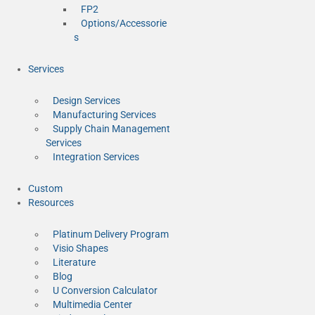
FP2
Options/Accessorie
s
Services
Design Services
Manufacturing Services
Supply Chain Management
Services
Integration Services
Custom
Resources
Platinum Delivery Program
Visio Shapes
Literature
Blog
U Conversion Calculator
Multimedia Center