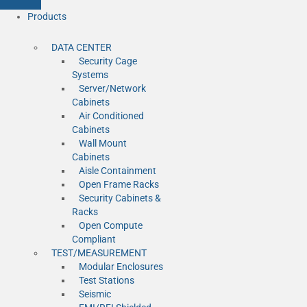
Products
DATA CENTER
Security Cage
Systems
Server/Network
Cabinets
Air Conditioned
Cabinets
Wall Mount
Cabinets
Aisle Containment
Open Frame Racks
Security Cabinets &
Racks
Open Compute
Compliant
TEST/MEASUREMENT
Modular Enclosures
Test Stations
Seismic