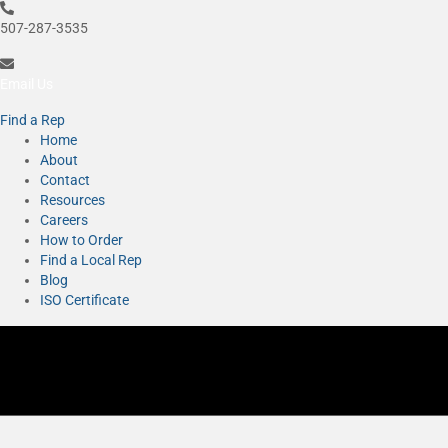
507-287-3535
Email Us
Find a Rep
Home
About
Contact
Resources
Careers
How to Order
Find a Local Rep
Blog
ISO Certificate