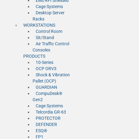
EMI/RFI Shielded
Cage Systems
Desktop Server
Racks
WORKSTATIONS
Control Room
Sit/Stand
Air Traffic Control
Consoles
PRODUCTS
10-Series
OCP ORV3
Shock & Vibration
Pallet (OCP)
GUARDIAN
CompuDesk®
Gen2
Cage Systems
Telcordia GR-63
PROTECTOR
DEFENDER
ESQ®
FP1