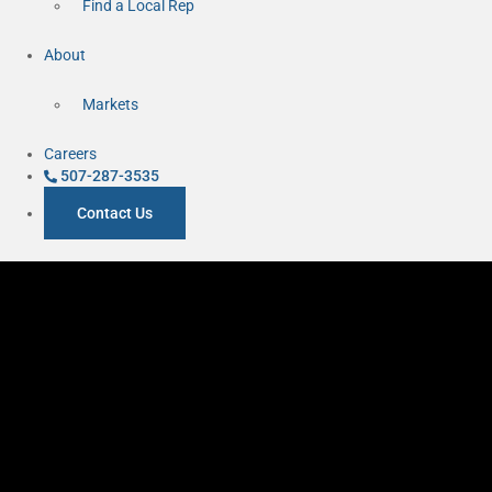
Find a Local Rep
About
Markets
Careers
507-287-3535
Contact Us