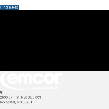
Find a Rep
2900 37th St. NW, Bldg 003
Rochester, MN 55901