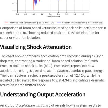
Comparison of foam-based versus isolated shock pallet performance in
a 6-inch drop test, showing reduced peak and RMS acceleration for
superior vibration isolation.
Visualizing Shock Attenuation
The chart above compares acceleration data recorded during a 6-inch
drop test, contrasting a traditional foam-based solution (red) with
Emcor’s isolated shock pallet (blue). Each curve represents how
acceleration changes over time as the system absorbs impact energy.
The foam system reached a
peak acceleration of 12.12 g
, while the
isolated pallet limited the response to just
4.34 g
, indicating a dramatic
reduction in transmitted shock.
Understanding Output Acceleration
An
Output Acceleration vs. Time
plot reveals how a system reacts to