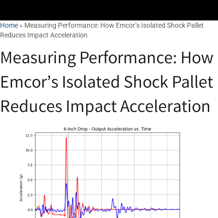
Home
»
Measuring Performance: How Emcor’s Isolated Shock Pallet
Reduces Impact Acceleration
Measuring Performance: How
Emcor’s Isolated Shock Pallet
Reduces Impact Acceleration