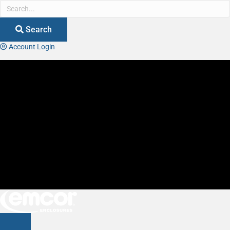
Search
Account Login