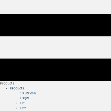
Products
Products
10 Series®
ESQ®
FP1
FP2