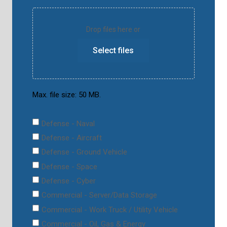
Drop files here or
Select files
Max. file size: 50 MB.
Defense - Naval
Defense - Aircraft
Defense - Ground Vehicle
Defense - Space
Defense - Cyber
Commercial - Server/Data Storage
Commercial - Work Truck / Utility Vehicle
Commercial - Oil, Gas & Energy