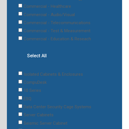
Commercial - Healthcare
Commercial - Audio/Visual
Commercial - Telecommunications
Commercial - Test & Measurement
Commercial - Education & Reseach
Select All
Isolated Cabinets & Enclosures
CompuDesk
10 Series
ESQ
Data Center Security Cage Systems
Server Cabinets
Seismic Server Cabinet