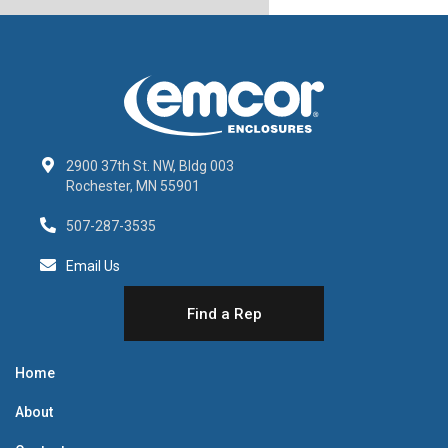
2900 37th St. NW, Bldg 003
Rochester, MN 55901
507-287-3535
Email Us
Find a Rep
Home
About