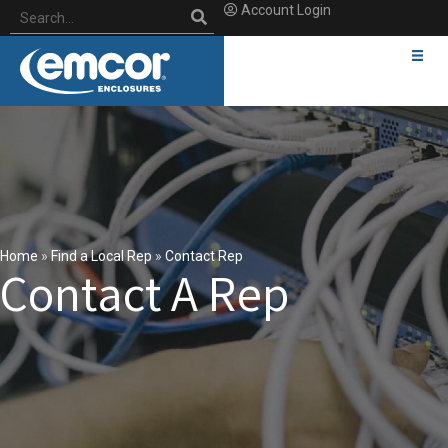
Account Login
Home
»
Find a Local Rep
»
Contact Rep
Contact A Rep