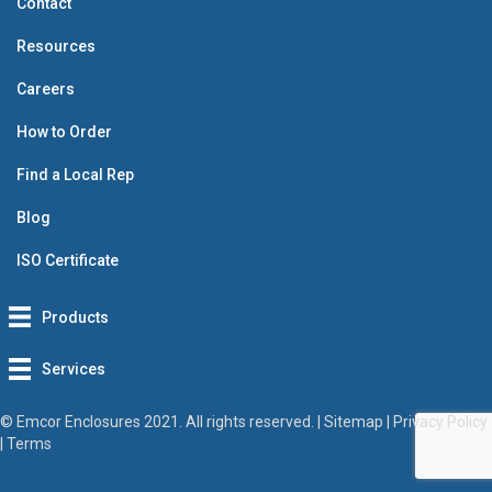
Contact
Resources
Careers
How to Order
Find a Local Rep
Blog
ISO Certificate
Products
Services
© Emcor Enclosures 2021. All rights reserved. |
Sitemap
|
Privacy Policy
|
Terms