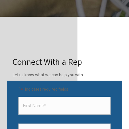
Connect With a Rep
Let us know what we can help you with.
"
" indicates required fields
*