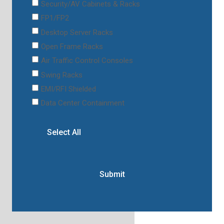
Security/AV Cabinets & Racks
FP1/FP2
Desktop Server Racks
Open Frame Racks
Air Traffic Control Consoles
Swing Racks
EMI/RFI Shielded
Data Center Containment
Select All