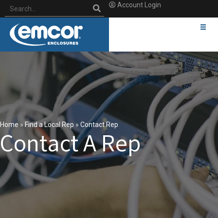
Account Login
Home
»
Find a Local Rep
»
Contact Rep
Contact A Rep