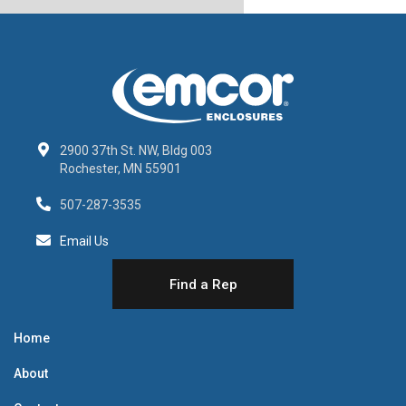
2900 37th St. NW, Bldg 003
Rochester, MN 55901
507-287-3535
Email Us
Find a Rep
Home
About