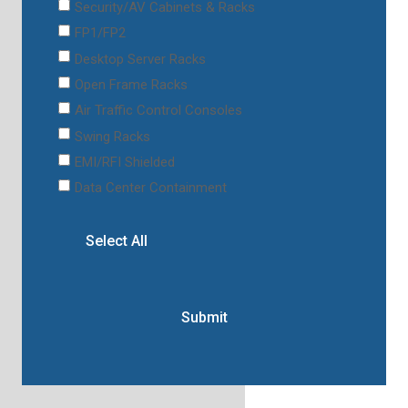
Security/AV Cabinets & Racks
FP1/FP2
Desktop Server Racks
Open Frame Racks
Air Traffic Control Consoles
Swing Racks
EMI/RFI Shielded
Data Center Containment
Select All