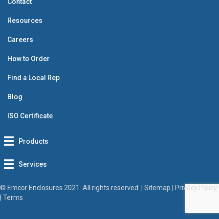
Contact
Resources
Careers
How to Order
Find a Local Rep
Blog
ISO Certificate
Products
Services
© Emcor Enclosures 2021. All rights reserved. |
Sitemap
|
Privacy Policy
|
Terms