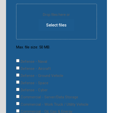
Drop files here or
Select files
Max. file size: 50 MB.
Defense - Naval
Defense - Aircraft
Defense - Ground Vehicle
Defense - Space
Defense - Cyber
Commercial - Server/Data Storage
Commercial - Work Truck / Utility Vehicle
Commercial - Oil, Gas & Energy