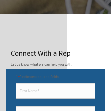
Connect With a Rep
Let us know what we can help you with.
"
" indicates required fields
*