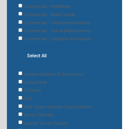
Commercial - Healthcare
Commercial - Audio/Visual
Commercial - Telecommunications
Commercial - Test & Measurement
Commercial - Education & Reseach
Select All
Isolated Cabinets & Enclosures
CompuDesk
10 Series
ESQ
Data Center Security Cage Systems
Server Cabinets
Seismic Server Cabinet