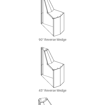
90° Reverse Wedge
45° Reverse Wedge