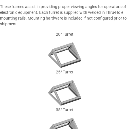
These frames assist in providing proper viewing angles for operators of
electronic equipment. Each turret is supplied with welded in Thru-Hole
mounting rails. Mounting hardware is included if not configured prior to
shipment.
20° Turret
25° Turret
35° Turret