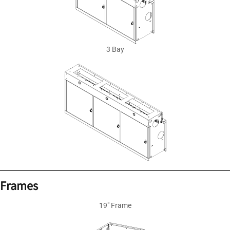
3 Bay
Frames
19″ Frame