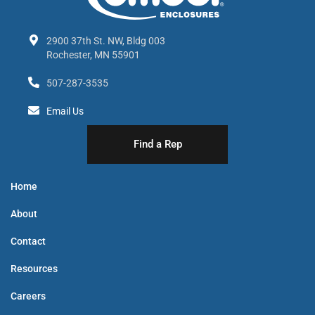
2900 37th St. NW, Bldg 003
Rochester, MN 55901
507-287-3535
Email Us
Find a Rep
Home
About
Contact
Resources
Careers