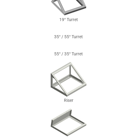
19° Turret
35° / 55° Turret
55° / 35° Turret
Riser