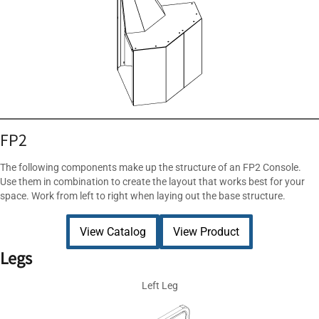
FP2
The following components make up the structure of an FP2 Console.
Use them in combination to create the layout that works best for your
space. Work from left to right when laying out the base structure.
View Catalog
View Product
Legs
Left Leg