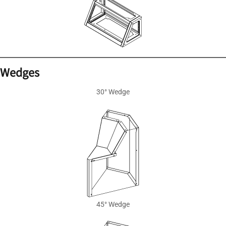
Wedges
30° Wedge
45° Wedge