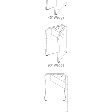
45° Wedge
90° Wedge