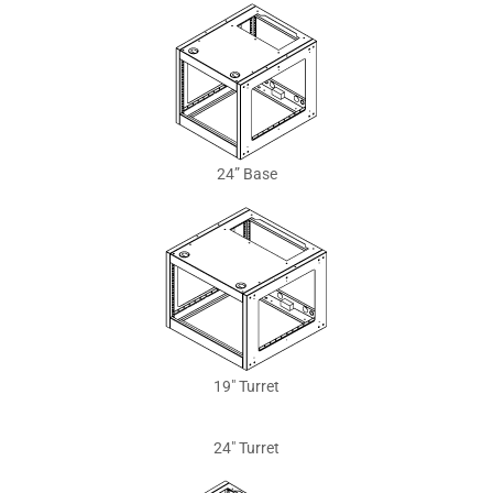
24” Base
19″ Turret
24″ Turret