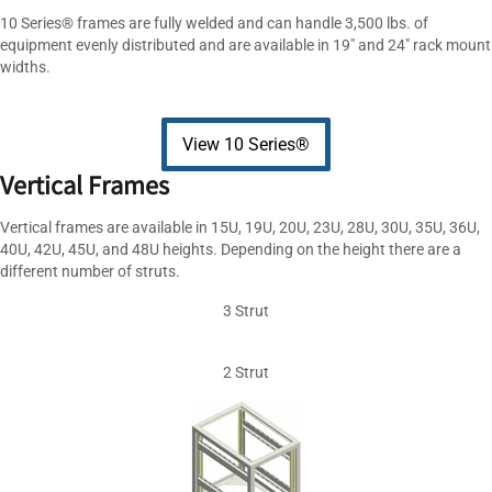
10 Series® frames are fully welded and can handle 3,500 lbs. of
equipment evenly distributed and are available in 19″ and 24″ rack mount
widths.
View 10 Series®
Vertical Frames
Vertical frames are available in 15U, 19U, 20U, 23U, 28U, 30U, 35U, 36U,
40U, 42U, 45U, and 48U heights. Depending on the height there are a
different number of struts.
3 Strut
2 Strut