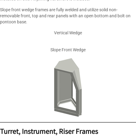
Slope front wedge frames are fully welded and utilize solid non-
removable front, top and rear panels with an open bottom and bolt on
pontoon base.
Vertical Wedge
Slope Front Wedge
Turret
, Instrument, Riser Frames