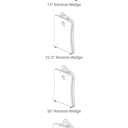
15° Reverse Wedge
22.5° Reverse Wedge
30° Reverse Wedge