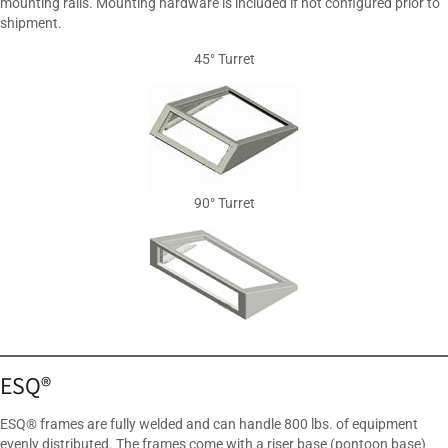
mounting rails. Mounting hardware is included if not configured prior to
shipment.
45° Turret
90° Turret
ESQ®
ESQ® frames are fully welded and can handle 800 lbs. of equipment
evenly distributed. The frames come with a riser base (pontoon base)