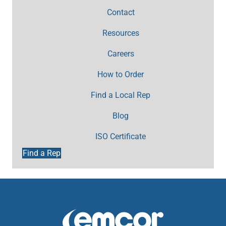
Contact
Resources
Careers
How to Order
Find a Local Rep
Blog
ISO Certificate
Find a Rep