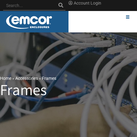
Account Login
Home
»
Accessories
»
Frames
Frames