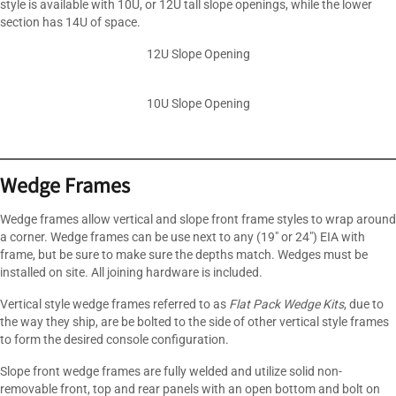
style is available with 10U, or 12U tall slope openings, while the lower
section has 14U of space.
12U Slope Opening
10U Slope Opening
Wedge Frames
Wedge frames allow vertical and slope front frame styles to wrap around
a corner. Wedge frames can be use next to any (19″ or 24″) EIA with
frame, but be sure to make sure the depths match. Wedges must be
installed on site. All joining hardware is included.
Vertical style wedge frames referred to as
Flat Pack Wedge Kits
, due to
the way they ship, are be bolted to the side of other vertical style frames
to form the desired console configuration.
Slope front wedge frames are fully welded and utilize solid non-
removable front, top and rear panels with an open bottom and bolt on