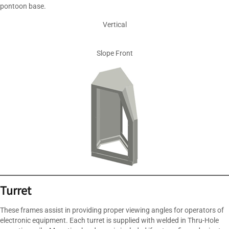
pontoon base.
Vertical
Slope Front
Turret
These frames assist in providing proper viewing angles for operators of
electronic equipment. Each turret is supplied with welded in Thru-Hole