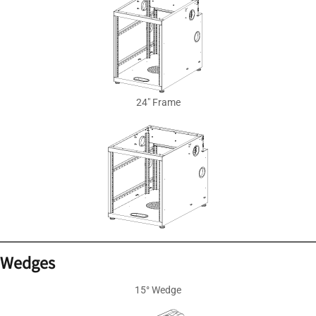
24″ Frame
Wedges
15° Wedge