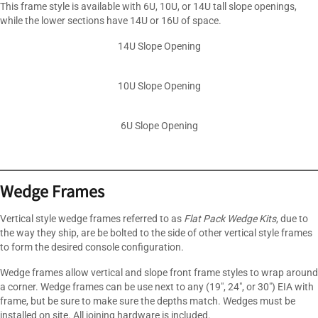
This frame style is available with 6U, 10U, or 14U tall slope openings,
while the lower sections have 14U or 16U of space.
14U Slope Opening
10U Slope Opening
6U Slope Opening
Wedge Frames
Vertical style wedge frames referred to as
Flat Pack Wedge Kits
, due to
the way they ship, are be bolted to the side of other vertical style frames
to form the desired console configuration.
Wedge frames allow vertical and slope front frame styles to wrap around
a corner. Wedge frames can be use next to any (19″, 24″, or 30″) EIA with
frame, but be sure to make sure the depths match. Wedges must be
installed on site. All joining hardware is included.