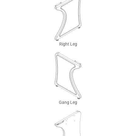
Right Leg
Gang Leg