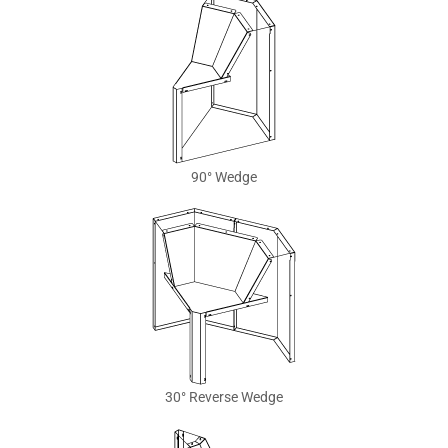
90° Wedge
30° Reverse Wedge