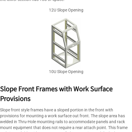
12U Slope Opening
10U Slope Opening
Slope Front Frames with Work Surface
Provisions
Slope front style frames have a sloped portion in the front with
provisions for mounting a work surface out front. The slope area has
welded in Thru-Hole mounting rails to accommodate panels and rack
mount equipment that does not require a rear attach point. This frame