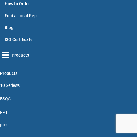
How to Order
Find a Local Rep
Blog
ISO Certificate
Products
Products
10 Series®
ESQ®
FP1
FP2