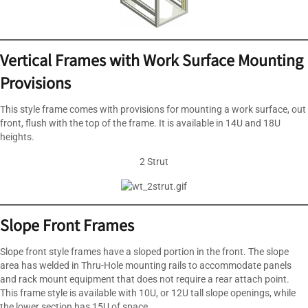
Vertical Frames with Work Surface Mounting
Provisions
This style frame comes with provisions for mounting a work surface, out
front, flush with the top of the frame. It is available in 14U and 18U
heights.
2 Strut
Slope Front Frames
Slope front style frames have a sloped portion in the front. The slope
area has welded in Thru-Hole mounting rails to accommodate panels
and rack mount equipment that does not require a rear attach point.
This frame style is available with 10U, or 12U tall slope openings, while
the lower section has 15U of space.