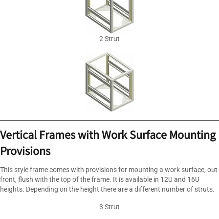
2 Strut
Vertical Frames with Work Surface Mounting
Provisions
This style frame comes with provisions for mounting a work surface, out
front, flush with the top of the frame. It is available in 12U and 16U
heights. Depending on the height there are a different number of struts.
3 Strut