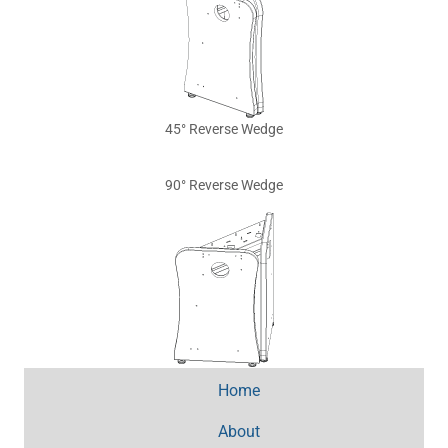
45° Reverse Wedge
90° Reverse Wedge
Home
About