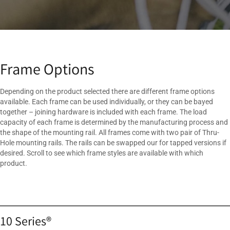
Frame Options
Depending on the product selected there are different frame options
available. Each frame can be used individually, or they can be bayed
together – joining hardware is included with each frame. The load
capacity of each frame is determined by the manufacturing process and
the shape of the mounting rail. All frames come with two pair of Thru-
Hole mounting rails. The rails can be swapped our for tapped versions if
desired. Scroll to see which frame styles are available with which
product.
10 Series®