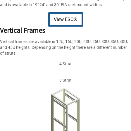
and is available in 19″ 24″ and 30″ EIA rack mount widths.
View ESQ®
Vertical Frames
Vertical frames are available in 12U, 16U, 20U, 23U, 25U, 30U, 35U, 40U,
and 45U heights. Depending on the height there are a different number
of struts.
4 Strut
3 Strut