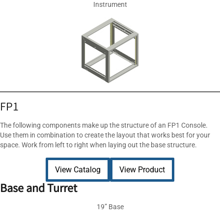
Instrument
FP1
The following components make up the structure of an FP1 Console.
Use them in combination to create the layout that works best for your
space. Work from left to right when laying out the base structure.
View Catalog
View Product
Base and Turret
19” Base