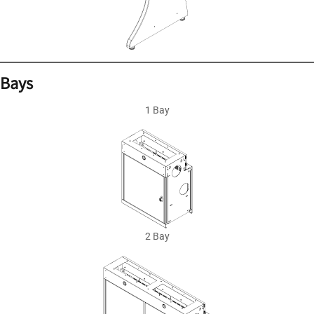
Bays
1 Bay
2 Bay