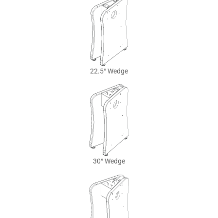
22.5° Wedge
30° Wedge