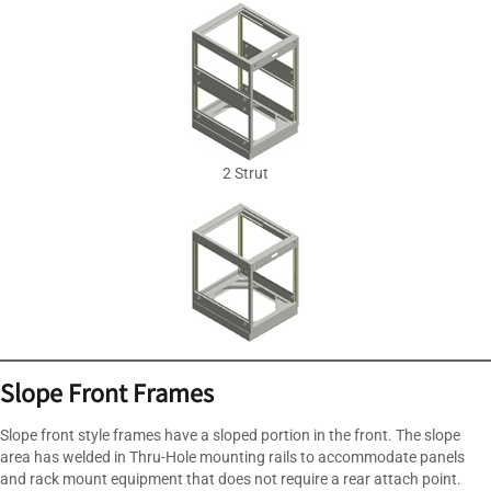
2 Strut
Slope Front Frames
Slope front style frames have a sloped portion in the front. The slope
area has welded in Thru-Hole mounting rails to accommodate panels
and rack mount equipment that does not require a rear attach point.