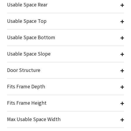
Usable Space Rear
Usable Space Top
Usable Space Bottom
Usable Space Slope
Door Structure
Fits Frame Depth
Fits Frame Height
Max Usable Space Width