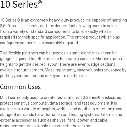
10 Series®
10 Series® is an extremely heavy-duty product line capable of handling
3,500 lbs. It is a configure-to-order product allowing users to select
from a variety of standard components to build exactly what is
required for their specific application. The entire product will ship as
configured so there is no assembly required.
This flexible platform can be used as a stand-alone rack or can be
ganged or joined together on site to create a console. Mix and match
heights to get the desired layout. There are even wedge sections
available to turn corners. Most importantly, save valuable rack space by
putting your monitor and or keyboard on the side.
Common Uses
Most commonly used to create test stations, 10 Series® enclosures
protect sensitive computer, data storage, and test equipment. It is
available in a variety of heights, widths, and depths to meet the most
stringent demands for automation and testing systems. Internal and
external accessories such as shelves, fans, power, and cable
management are available to complete the design.