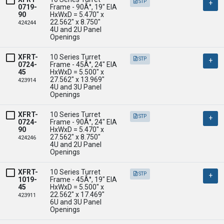
STP
0719-
Frame - 90Â°, 19" EIA

90
HxWxD = 5.470" x 
22.562" x 8.750" 

424244
4U and 2U Panel 
Openings
XFRT-
10 Series Turret 
STP
0724-
Frame - 45Â°, 24" EIA

45
HxWxD = 5.500" x 
27.562" x 13.969" 

423914
4U and 3U Panel 
Openings
XFRT-
10 Series Turret 
STP
0724-
Frame - 90Â°, 24" EIA

90
HxWxD = 5.470" x 
27.562" x 8.750" 

424246
4U and 2U Panel 
Openings
XFRT-
10 Series Turret 
STP
1019-
Frame - 45Â°, 19" EIA

45
HxWxD = 5.500" x 
22.562" x 17.469" 

423911
6U and 3U Panel 
Openings