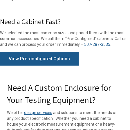
Need a Cabinet Fast?
We selected the most common sizes and paired them with the most
common accessories. We call them “Pre-Configured” cabinets. Call us
and we can process your order immediately –
507-287-3535
.
View Pre-configured Options
Need A Custom Enclosure for
Your Testing Equipment?
We offer
design services
and solutions to meet the needs of
any product specification. Whether you need a cabinet to
house your electronic measurement equipment or a heavy-