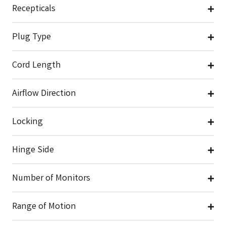
Recepticals
Plug Type
Cord Length
Airflow Direction
Locking
Hinge Side
Number of Monitors
Range of Motion