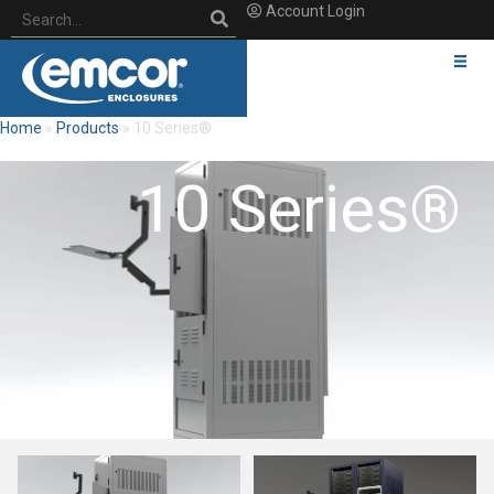
Account Login
Home
»
Products
»
10 Series®
10 Series®