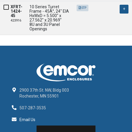
XFRT-
10 Series Turret 
STP
1424-
Frame - 45Â°, 24" EIA

45
HxWxD = 5.500" x 
27.562" x 20.969" 

423916
8U and 3U Panel 
Openings
2900 37th St. NW, Bldg 003
Rochester, MN 55901
507-287-3535
Email Us