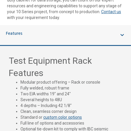
duty cabinet for data storage, you can count on our expert
resources and engineering capabilities to support any stage of
your 10 Series project, from concept to production.
Contact us
with your requirement today.
Features
Test Equipment Rack
Features
Modular product offering – Rack or console
Fully welded, robust frame
Two EIA widths 19″ and 24″
Several heights to 48U
4 depths – Including 42 1/8″
Clean, seamless corner design
Standard or
custom color options
Full line of options and accessories
Optional tie-down kit to comply with IBC seismic