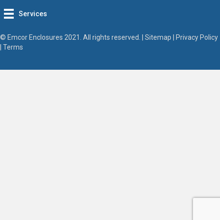
Services
© Emcor Enclosures 2021. All rights reserved. |
Sitemap
|
Privacy Policy
|
Terms