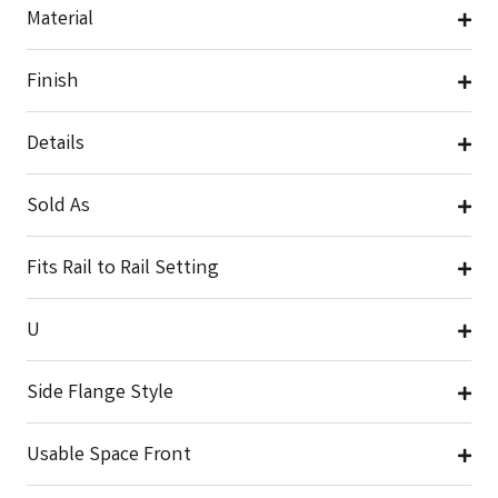
Material
Finish
Details
Sold As
Fits Rail to Rail Setting
U
Side Flange Style
Usable Space Front