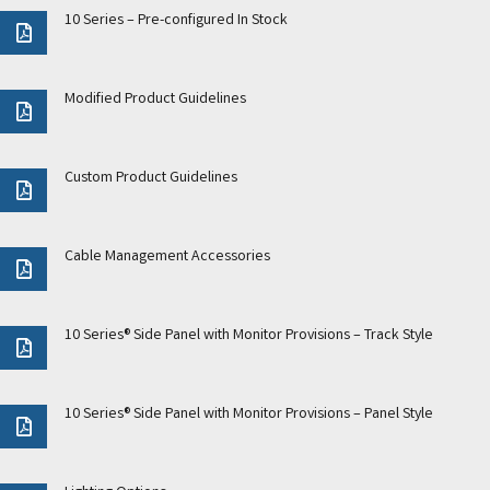
10 Series – Pre-configured In Stock
Modified Product Guidelines
Custom Product Guidelines
Cable Management Accessories
10 Series® Side Panel with Monitor Provisions – Track Style
10 Series® Side Panel with Monitor Provisions – Panel Style