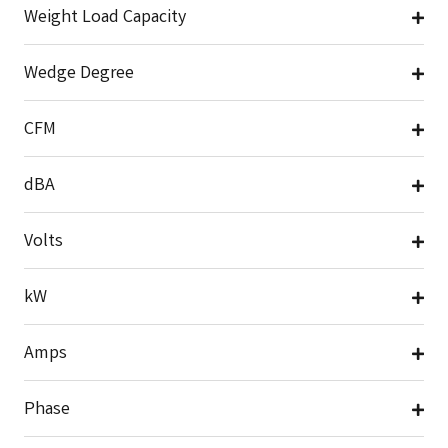
Weight Load Capacity
Wedge Degree
CFM
dBA
Volts
kW
Amps
Phase