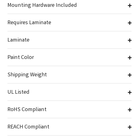
Mounting Hardware Included
Requires Laminate
Laminate
Paint Color
Shipping Weight
UL Listed
RoHS Compliant
REACH Compliant