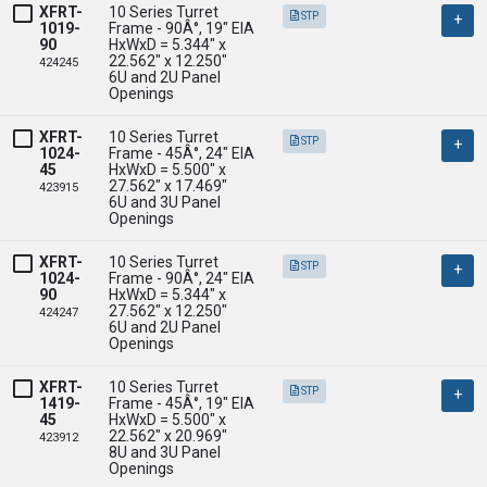
XFRT-
10 Series Turret 
STP
1019-
Frame - 90Â°, 19" EIA

90
HxWxD = 5.344" x 
22.562" x 12.250" 

424245
6U and 2U Panel 
Openings
XFRT-
10 Series Turret 
STP
1024-
Frame - 45Â°, 24" EIA

45
HxWxD = 5.500" x 
27.562" x 17.469" 

423915
6U and 3U Panel 
Openings
XFRT-
10 Series Turret 
STP
1024-
Frame - 90Â°, 24" EIA

90
HxWxD = 5.344" x 
27.562" x 12.250" 

424247
6U and 2U Panel 
Openings
XFRT-
10 Series Turret 
STP
1419-
Frame - 45Â°, 19" EIA

45
HxWxD = 5.500" x 
22.562" x 20.969" 

423912
8U and 3U Panel 
Openings