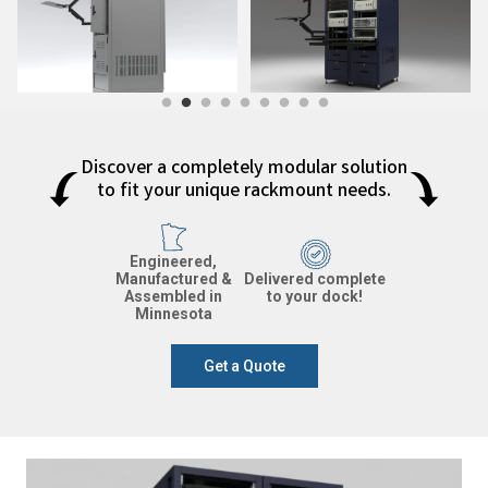
Discover a completely modular solution
to fit your unique rackmount needs.
Engineered,
Manufactured &
Delivered complete
Assembled in
to your dock!
Minnesota
Get a Quote