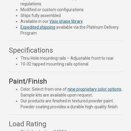
regulations
Modified or custom configurations
Ships fully assembled
Available in our
Visio shape library
Expedited shipping
available via the Platinum Delivery
Program
Specifications
Thru-Hole mounting rails – Adjustable front to rear
10-32 tapped mounting rails optional
Paint/Finish
Color: Select from one of
nine proprietary color options
.
Sample kits are available upon request.
Our products are finished in textured powder paint.
Powder coating provides a durable high-quality finish
Load Rating