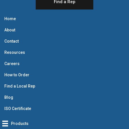
Find a Rep
Home
About
Contact
Resources
Careers
How to Order
Find a Local Rep
Blog
ISO Certificate
Products