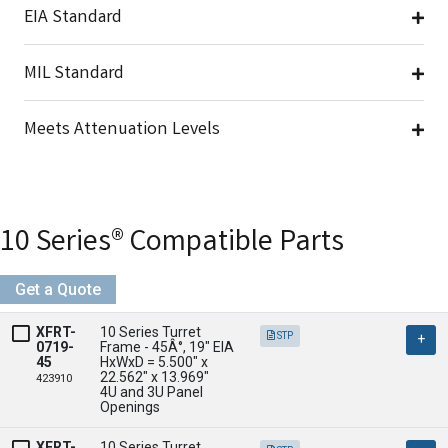
EIA Standard
MIL Standard
Meets Attenuation Levels
Seismic Compliance
10 Series® Compatible Parts
Get a Quote
XFRT-
10 Series Turret 
STP
0719-
Frame - 45Â°, 19" EIA

45
HxWxD = 5.500" x 
22.562" x 13.969" 

423910
4U and 3U Panel 
Openings
XFRT-
10 Series Turret 