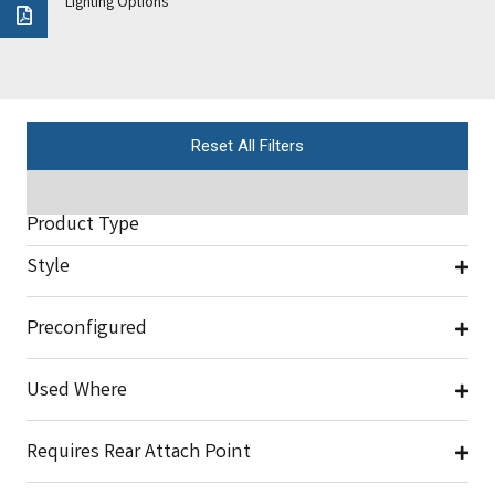
Lighting Options
Reset All Filters
Product Type
Style
Preconfigured
Used Where
Requires Rear Attach Point