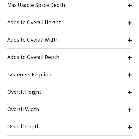
Max Usable Space Depth
Adds to Overall Height
Adds to Overall Width
Adds to Overall Depth
Fasteners Required
Overall Height
Overall Width
Overall Depth