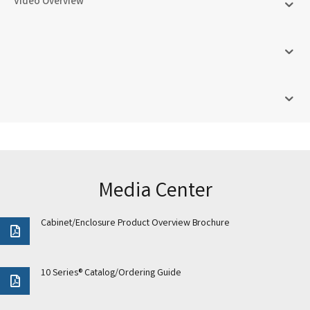
Video Overview
Media Center
Cabinet/Enclosure Product Overview Brochure
10 Series® Catalog/Ordering Guide