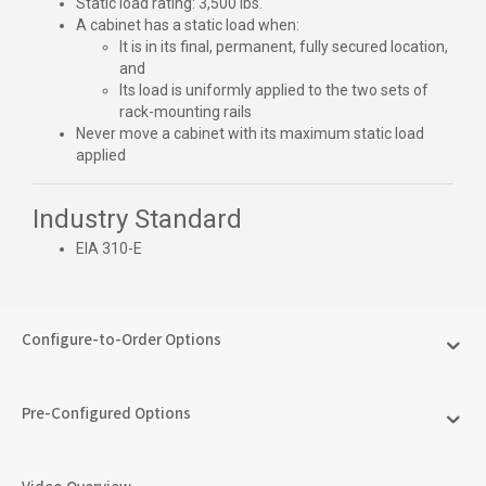
Static load rating: 3,500 lbs.
A cabinet has a static load when:
It is in its final, permanent, fully secured location,
and
Its load is uniformly applied to the two sets of
rack-mounting rails
Never move a cabinet with its maximum static load
applied
Industry Standard
EIA 310-E
Configure-to-Order Options
Pre-Configured Options